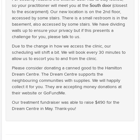
South door
so your practitioner will meet you at the
(closest
to the escarpment). Our new location is on the 2nd floor,
accessed by some stairs. There is a small restroom is in the
basement, also accessed by some stairs. We have dividing
walls up to ensure your privacy but if this presents a
challenge for you, please talk to us.
Due to the change in how we access the clinic, our
scheduling will shift a bit. We will book every 30 minutes to
allow us to escort you to and from the clinic.
Please consider donating a canned good to the Hamilton
Dream Centre. The Dream Centre supports the
neighbouring communities with supplies. We will happily
collect it for you. They are accepting money donations at
their website or GoFundMe.
Our treatment fundraiser was able to raise $490 for the
Dream Centre in May. Thank-you!