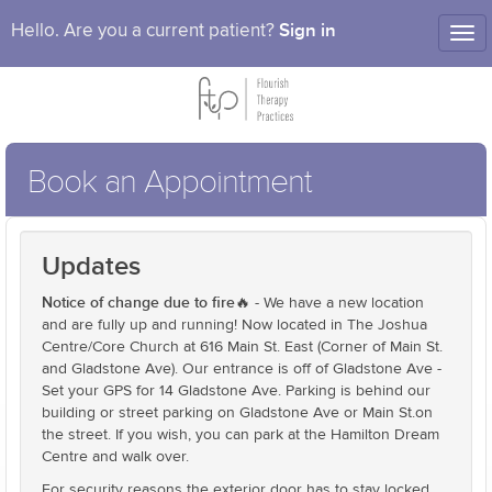
Sign in
Hello. Are you a current patient?
Tog
nav
Book an Appointment
Updates
Notice of change due to fire🔥
- We have a new location
and are fully up and running! Now located in The Joshua
Centre/Core Church at 616 Main St. East (Corner of Main St.
and Gladstone Ave). Our entrance is off of Gladstone Ave -
Set your GPS for 14 Gladstone Ave. Parking is behind our
building or street parking on Gladstone Ave or Main St.on
the street. If you wish, you can park at the Hamilton Dream
Centre and walk over.
For security reasons the exterior door has to stay locked,